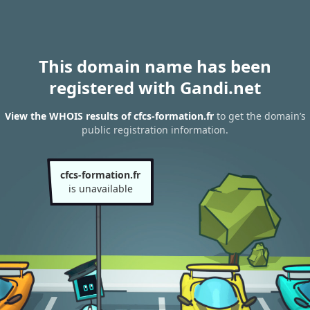
This domain name has been
registered with Gandi.net
View the WHOIS results of cfcs-formation.fr
to get the domain’s
public registration information.
cfcs-formation.fr
is unavailable