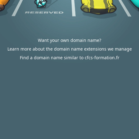
Want your own domain name?
Learn more about the domain name extensions we manage
Find a domain name similar to cfcs-formation.fr